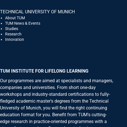
TECHNICAL UNIVERSITY OF MUNICH
About TUM
TUM News & Events
Studies
Research
Innovation
TUM INSTITUTE FOR LIFELONG LEARNING
Our programmes are aimed at specialists and managers,
companies and universities. From short one-day
workshops and industry-standard certifications to fully-
fledged academic master's degrees from the Technical
University of Munich, you will find the right continuing
education format for you. Benefit from TUM's cutting-
edge research in practice-oriented programmes with a