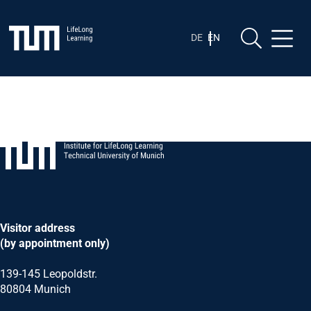
Skip
Skip to content
to
content
DE
EN
Visitor address
(by appointment only)
139-145 Leopoldstr.
80804 Munich