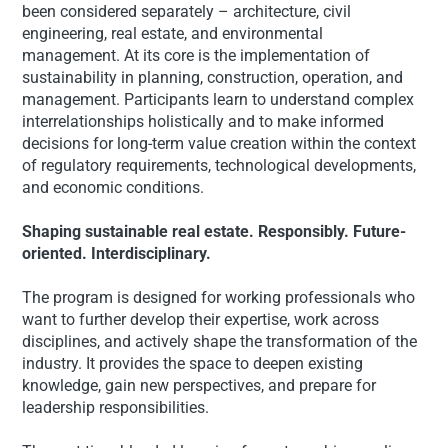
been considered separately – architecture, civil
engineering, real estate, and environmental
management. At its core is the implementation of
sustainability in planning, construction, operation, and
management. Participants learn to understand complex
interrelationships holistically and to make informed
decisions for long-term value creation within the context
of regulatory requirements, technological developments,
and economic conditions.
Shaping sustainable real estate. Responsibly. Future-
oriented. Interdisciplinary.
The program is designed for working professionals who
want to further develop their expertise, work across
disciplines, and actively shape the transformation of the
industry. It provides the space to deepen existing
knowledge, gain new perspectives, and prepare for
leadership responsibilities.