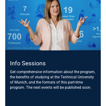
Prof. Dr. Frank Brettschneider,
Chair of Communication Science, University of
Hohenheim
Dr. Christine Lemaitre,
Chief Executive Officer DGNB e.V. German Sustainable
Building Council
Dr. Michael Keltsch,
Head of Department Z.3 University Buildings and
Climate Protection, Bavarian State Ministry for
Info Sessions
Science and Art
Get comprehensive information about the program,
Christina Koch,
the benefits of studying at the Technical University
Founder Build.Connect.Grow.
of Munich, and the formats of this part-time
program. The next events will be published soon.
Prof. Dr. Alwine Mohnen,
Chair of Corporate Management, TUM
Christian Krauss,