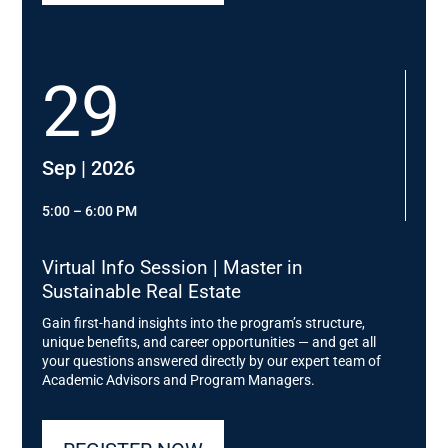
Immobilien AG; Head of Zen Leadership Academy
…and many more
29
Sep | 2026
5:00 – 6:00 PM
Virtual Info Session | Master in
Sustainable Real Estate
Gain first-hand insights into the program’s structure,
unique benefits, and career opportunities — and get all
your questions answered directly by our expert team of
Academic Advisors and Program Managers.