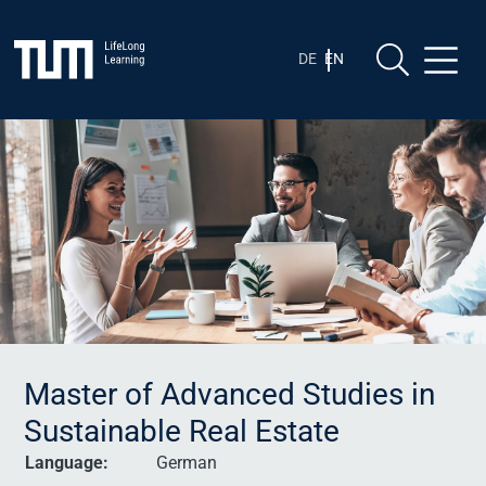
Skip
Skip to content
to
content
DE
EN
Master of Advanced Studies in
Sustainable Real Estate
Language:
German