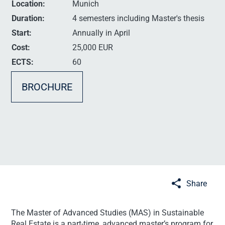
Location:
Munich
Duration:
4 semesters including Master's thesis
Start:
Annually in April
Cost:
25,000 EUR
ECTS:
60
BROCHURE
Share
The Master of Advanced Studies (MAS) in Sustainable
Real Estate is a part-time, advanced master’s program for