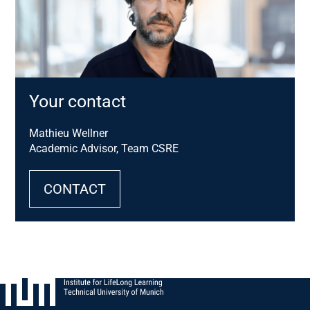
Your contact
Mathieu Wellner
Academic Advisor, Team CSRE
CONTACT