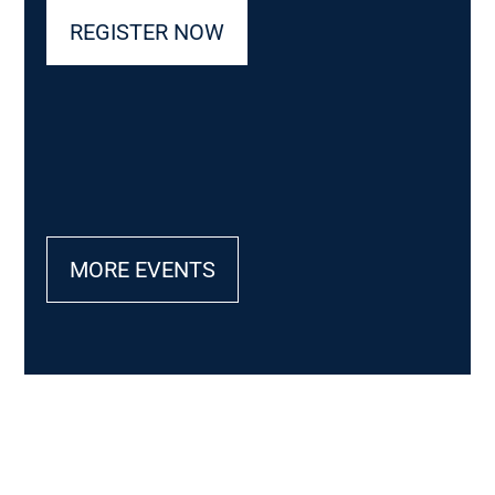
REGISTER NOW
MORE EVENTS