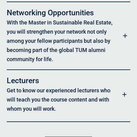
portfolio management, and real estate services – who have an
academic background and at least three years of professional
Networking Opportunities
experience. It is designed for individuals who seek to advance
their interdisciplinary development, expand their expertise, take
With the Master in Sustainable Real Estate,
on responsibility, and shape sustainable strategies in the
construction and real estate industry.
you will strengthen your network not only
among your fellow participants but also by
Focus Areas:
becoming part of the global TUM alumni
Sustainability in the real estate industry, development and
execution of resilient real estate projects, interdisciplinary
community for life.
collaboration, strategic corporate management and
transformation, and sustainable asset and portfolio
management
Lecturers
Format
& Schedule
:
Get to know our experienced lecturers who
Blended Learning: Online content + 6 five-day in-person modules
in Munich
will teach you the course content and with
whom you will work.
Location:
Munich
Language:
Prof. Dr. Konrad Nübel,
German, with selected elements in English
Chair of Construction Management, TUM