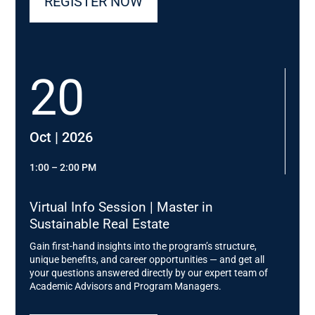
REGISTER NOW
20
Oct | 2026
1:00 – 2:00 PM
Virtual Info Session | Master in
Sustainable Real Estate
Gain first-hand insights into the program’s structure,
unique benefits, and career opportunities — and get all
your questions answered directly by our expert team of
Academic Advisors and Program Managers.