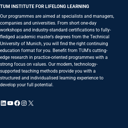
Ms.
TUM INSTITUTE FOR LIFELONG LEARNING
Mx.
Our programmes are aimed at specialists and managers,
First Name
*
companies and universities. From short one-day
Last Name
*
workshops and industry-standard certifications to fully-
fledged academic master's degrees from the Technical
Your message to us
University of Munich, you will find the right continuing
education format for you. Benefit from TUM's cutting-
edge research in practice-oriented programmes with a
strong focus on values. Our modern, technology-
supported teaching methods provide you with a
structured and individualised learning experience to
develop your full potential.
LinkedIn
YouTube
Facebook
Instagram
X
Request for latest information on the
Estate
E-Mail
*
Title