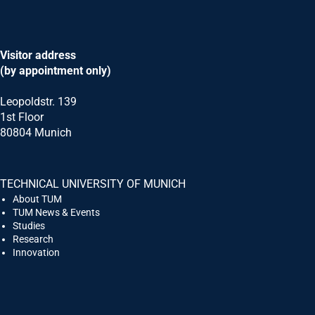
Visitor address
(by appointment only)
Leopoldstr. 139
1st Floor
80804 Munich
TECHNICAL UNIVERSITY OF MUNICH
Request for latest information on the Mas
About TUM
TUM News & Events
Studies
Title
Research
Dr.
Innovation
Prof.
Prof. Dr.
PD
Form of address
*
Mr.