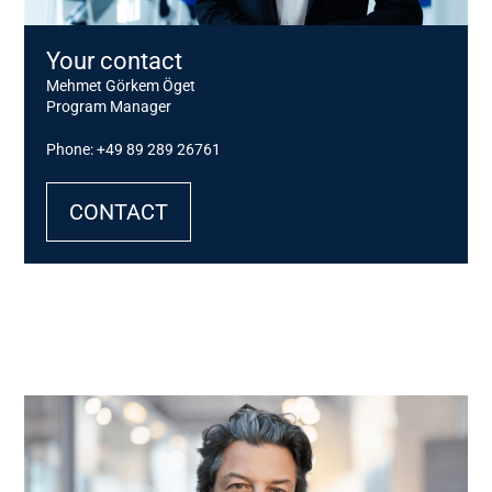
Your contact
Mehmet Görkem Öget
Program Manager
Phone: +49 89 289 26761
CONTACT