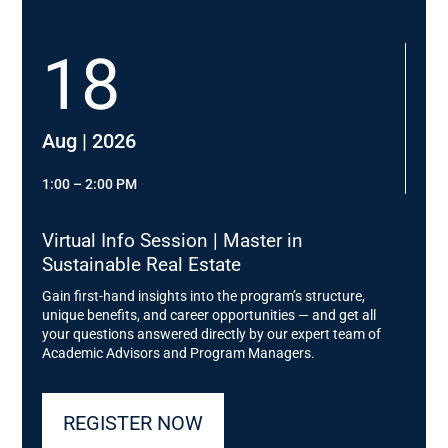
Head of Office & New Work Art-Invest Real Estate
Management
18
Prof. Dr. Gunther Friedl,
Chair of Controlling, TUM; Managing Director Dieter
Schwarz Stiftung
Aug | 2026
Gerda Peter,
Managing Director Evangelisches Siedlungswerk
1:00 – 2:00 PM
David Klingberg,
Virtual Info Session | Master in
Director Asset Management Sustainability
Sustainable Real Estate
Development, Real I.S. AG
Gain first-hand insights into the program’s structure,
Prof. Elisabeth Endres
,
unique benefits, and career opportunities — and get all
Institute for Building Climatology and Energy of
your questions answered directly by our expert team of
Architecture, TU Braunschweig; Managing Director IB
Academic Advisors and Program Managers.
Hausladen
Thomas Meyer
,
REGISTER NOW
Chairman of the Executive Board of WERTGRUND