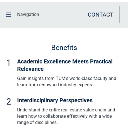
CONTACT
Navigation
BENEFITS
Benefits
OVERVIEW
1
Academic Excellence Meets Practical
CURRICULUM
Relevance
Gain insights from TUM’s world-class faculty and
EVENTS & CONSULTATION
learn from renowned industry experts.
REQUEST INFO
2
Interdisciplinary Perspectives
Understand the entire real estate value chain and
learn how to collaborate effectively with a wide
range of disciplines.