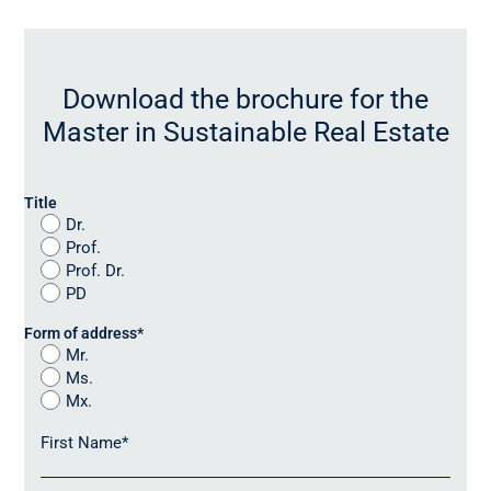
Download the brochure for the
Master in Sustainable Real Estate
Title
Dr.
Prof.
Prof. Dr.
PD
Form of address
*
Mr.
Ms.
Mx.
First Name
*