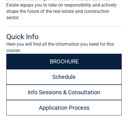
Estate equips you to take on responsibility and actively
shape the future of the real estate and construction
sector.
Quick Info
Here you will find all the information you need for this
course.
BROCHURE
Schedule
Info Sessions & Consultation
Application Process