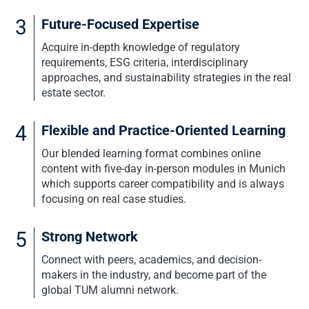
3
Future-Focused Expertise
Acquire in-depth knowledge of regulatory
requirements, ESG criteria, interdisciplinary
approaches, and sustainability strategies in the real
estate sector.
4
Flexible and Practice-Oriented Learning
Our blended learning format combines online
content with five-day in-person modules in Munich
which supports career compatibility and is always
focusing on real case studies.
5
Strong Network
Connect with peers, academics, and decision-
makers in the industry, and become part of the
global TUM alumni network.