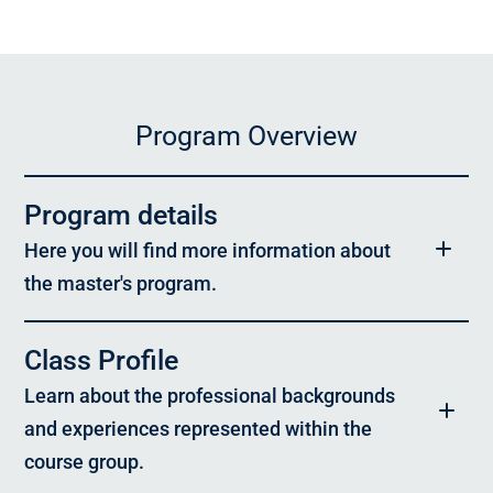
Program Overview
Program details
Here you will find more information about
the master's program.
Program:
Class Profile
Master of Advanced Studies in Sustainable Real Estate
Learn about the professional backgrounds
Target Group:
and experiences represented within the
The program is aimed at professionals, experts, and leaders from
across the entire real estate value chain – particularly from civil
course group.
engineering, architecture, project development, asset and