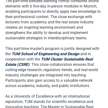
The part-time blended learning format combines online
elements with 6 five-day in-person modules in Munich,
enabling participants to directly apply new knowledge to
their professional context. The close exchange with
lecturers from academia and the real estate industry
creates an inspiring learning environment and
strengthens the ability to develop and implement
sustainable strategies in interdisciplinary teams.
This part-time master’s program is jointly designed with
the
TUM School of Engineering and Design
and in
cooperation with the
TUM Cluster Sustainable Real
Estate (CSRE)
. This close collaboration ensures that
cutting-edge research, regulatory trends, and real-world
industry challenges are integrated into teaching.
Participants also gain access to a valuable network
across academia, industry, and public institutions.
As a University of Excellence with an international
reputation, TUM stands for scientific excellence and
innovative teaching. The Master in Sustainable Real