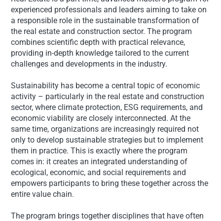
experienced professionals and leaders aiming to take on
a responsible role in the sustainable transformation of
the real estate and construction sector. The program
combines scientific depth with practical relevance,
providing in-depth knowledge tailored to the current
challenges and developments in the industry.
Sustainability has become a central topic of economic
activity – particularly in the real estate and construction
sector, where climate protection, ESG requirements, and
economic viability are closely interconnected. At the
same time, organizations are increasingly required not
only to develop sustainable strategies but to implement
them in practice. This is exactly where the program
comes in: it creates an integrated understanding of
ecological, economic, and social requirements and
empowers participants to bring these together across the
entire value chain.
The program brings together disciplines that have often