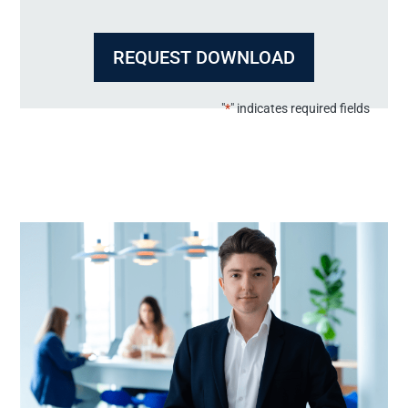
"
*
" indicates required fields