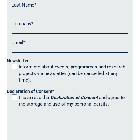
Last Name
*
Company
*
Email
*
Newsletter
Inform me about events, programmes and research
projects via newsletter (can be cancelled at any
time).
Declaration of Consent
*
I have read the
Declaration of Consent
and agree to
the storage and use of my personal details.