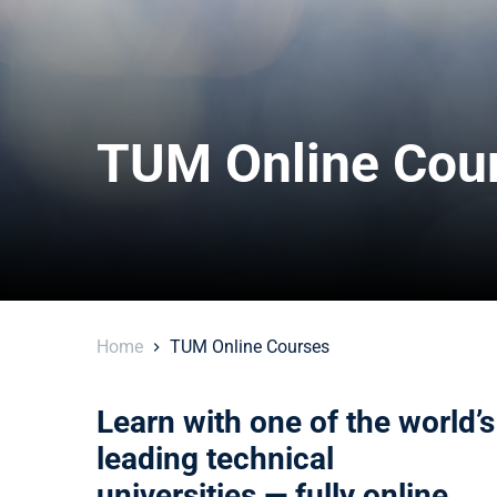
TUM Online Cou
Home
TUM Online Courses
Learn with one of the world’s
leading technical
universities — fully online.