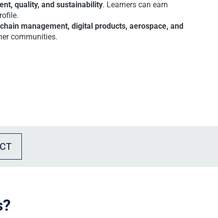
t, quality, and sustainability
. Learners can earn
ofile.
 chain management, digital products, aerospace, and
arner communities.
CT
s?