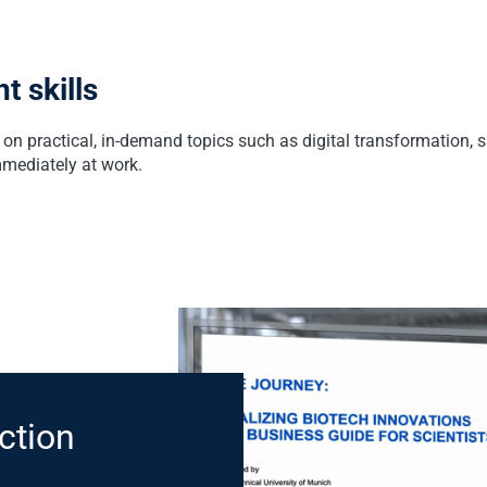
t skills
on practical, in-demand topics such as digital transformation, 
mmediately at work.
ction