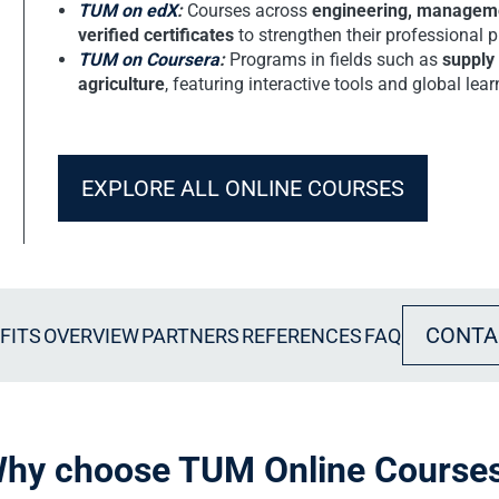
TUM on edX
:
Courses across
engineering, managemen
verified certificates
to strengthen their professional pr
TUM on Coursera
:
Programs in fields such as
supply
agriculture
, featuring interactive tools and global le
EXPLORE ALL ONLINE COURSES
CONTA
FITS
OVERVIEW
PARTNERS
REFERENCES
FAQ
hy choose TUM Online Course