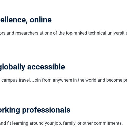
llence, online
s and researchers at one of the top-ranked technical universit
globally accessible
no campus travel. Join from anywhere in the world and become pa
orking professionals
nd fit learning around your job, family, or other commitments.