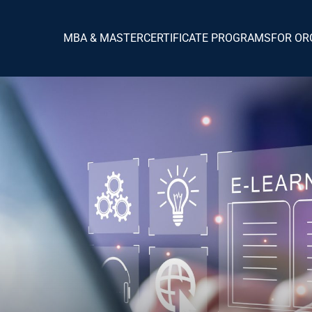
MBA & MASTER
CERTIFICATE PROGRAMS
FOR OR