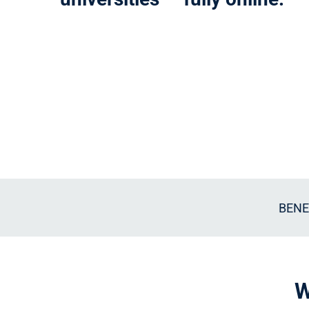
BENE
W