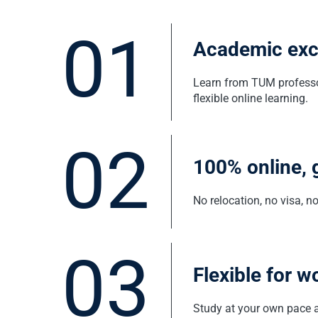
01
Academic exce
Learn from TUM professor
flexible online learning.
02
100% online, 
No relocation, no visa, 
03
Flexible for w
Study at your own pace a