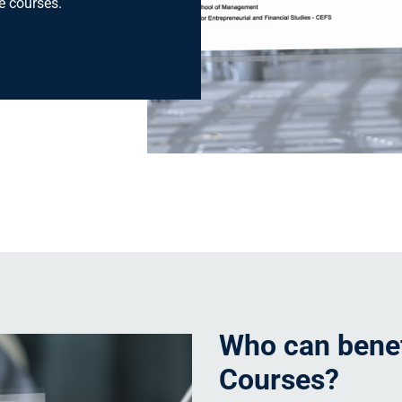
ne courses.
Who can benef
Courses?