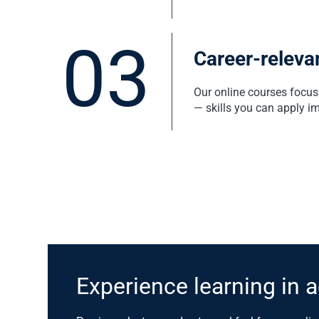
03
Career-relevan
Our online courses focus 
— skills you can apply i
Experience learning in a