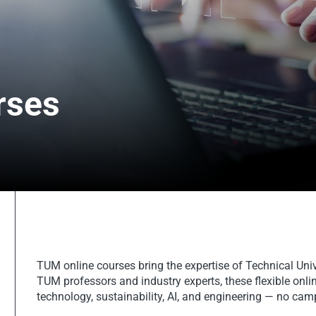
rses
TUM online courses bring the expertise of Technical Uni
TUM professors and industry experts, these flexible onlin
technology, sustainability, AI, and engineering — no camp