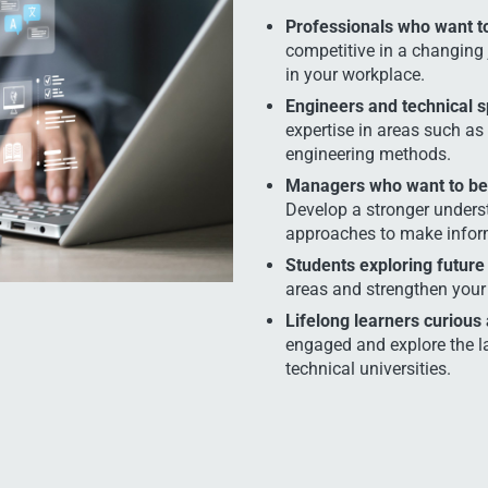
Professionals who want to 
competitive in a changing 
in your workplace.
Engineers and technical s
expertise in areas such as 
engineering methods.
Managers who want to bet
Develop a stronger unders
approaches to make inform
Students exploring future
areas and strengthen your 
Lifelong learners curious
engaged and explore the l
technical universities.