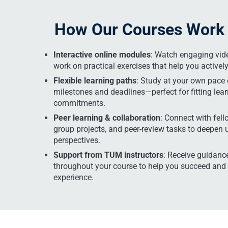
How Our Courses Work
Interactive online modules
: Watch engaging vide
work on practical exercises that help you activel
Flexible learning paths
: Study at your own pace 
milestones and deadlines—perfect for fitting lea
commitments.
Peer learning & collaboration
: Connect with fell
group projects, and peer-review tasks to deepen
perspectives.
Support from TUM instructors
: Receive guidance
throughout your course to help you succeed and
experience.