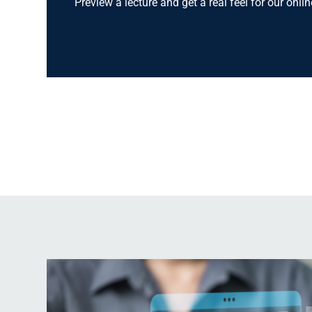
Preview a lecture and get a real feel for our onli