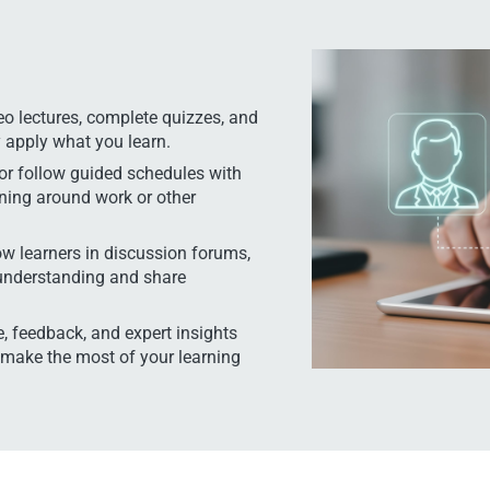
o lectures, complete quizzes, and
y apply what you learn.
or follow guided schedules with
rning around work or other
ow learners in discussion forums,
 understanding and share
, feedback, and expert insights
 make the most of your learning