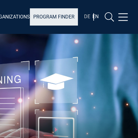
EN
DE
GANIZATIONS
PROGRAM FINDER