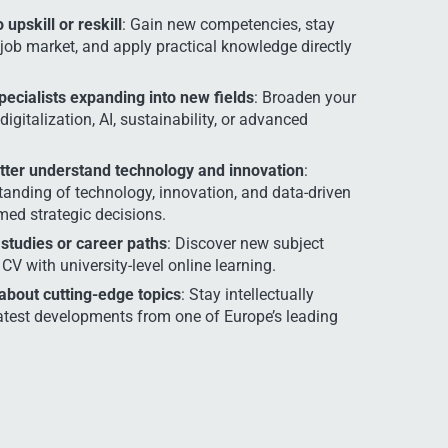
upskill or reskill
: Gain new competencies, stay
job market, and apply practical knowledge directly
pecialists expanding into new fields
: Broaden your
digitalization, AI, sustainability, or advanced
ter understand technology and innovation
:
tanding of technology, innovation, and data-driven
ed strategic decisions.
 studies or career paths
: Discover new subject
CV with university-level online learning.
 about cutting-edge topics
: Stay intellectually
atest developments from one of Europe’s leading