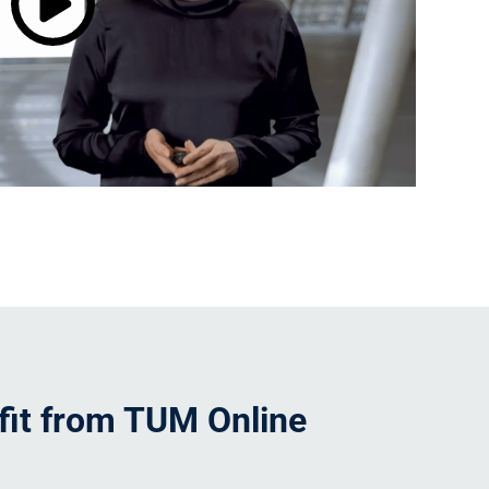
it from TUM Online