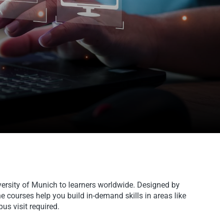
versity of Munich to learners worldwide. Designed by
e courses help you build in-demand skills in areas like
us visit required.