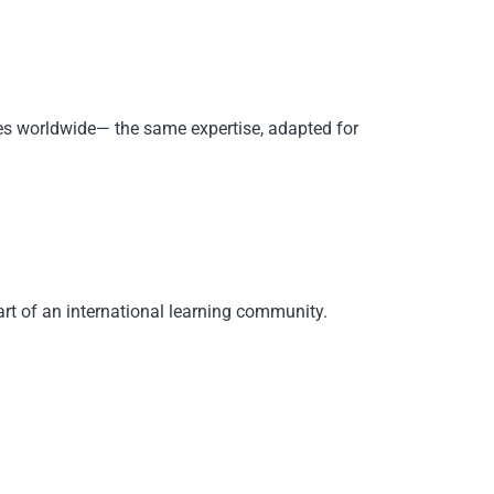
ies worldwide— the same expertise, adapted for
rt of an international learning community.