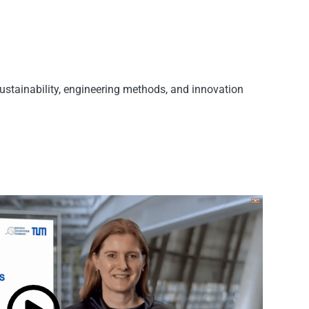
sustainability, engineering methods, and innovation