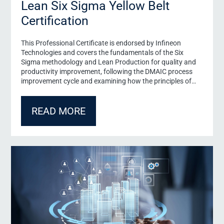
Lean Six Sigma Yellow Belt
Certification
This Professional Certificate is endorsed by Infineon
Email
*
Technologies and covers the fundamentals of the Six
Sigma methodology and Lean Production for quality and
productivity improvement, following the DMAIC process
Newsletter
improvement cycle and examining how the principles of
Inform me about events, programmes and research projects 
time).
Lean production improve quality and productivity and
enable organizational transformation.
Declaration of Consent
*
READ MORE
I have read the
Declaration of Consent
and agree to the sto