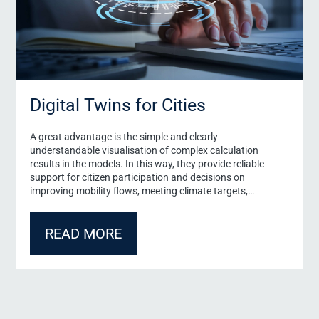
Digital Twins for Cities
A great advantage is the simple and clearly
understandable visualisation of complex calculation
results in the models. In this way, they provide reliable
support for citizen participation and decisions on
improving mobility flows, meeting climate targets,
developing new construction areas or implementing
security concepts.
READ MORE