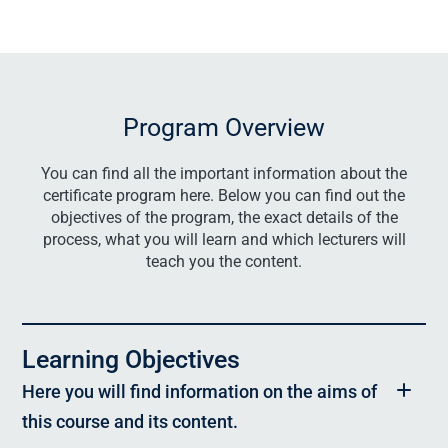
Program Overview
You can find all the important information about the
certificate program here. Below you can find out the
objectives of the program, the exact details of the
process, what you will learn and which lecturers will
teach you the content.
Learning Objectives
Here you will find information on the aims of
this course and its content.