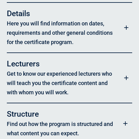
Details
Here you will find information on dates,
requirements and other general conditions
for the certificate program.
Program:
Lecturers
Digital Transformation & Entrepreneurship
Get to know our experienced lecturers who
Target group:
will teach you the certificate content and
Experienced IT or technical experts, digital managers or
managers
with whom you will work.
Format & Timing:
On campus – Limited number of participants, 5 days
Structure
Prof. Dr. Helmut Krcmar,
TUM School of Management
Study location:
Find out how the program is structured and
Munich
Prof. Dr. Bernd Mühlfriedel,
what content you can expect.
University of Applied Sciences Landshut