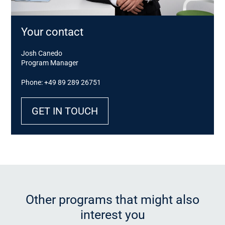
Your contact
Josh Canedo
Program Manager
Phone: +49 89 289 26751
GET IN TOUCH
Other programs that might also
interest you