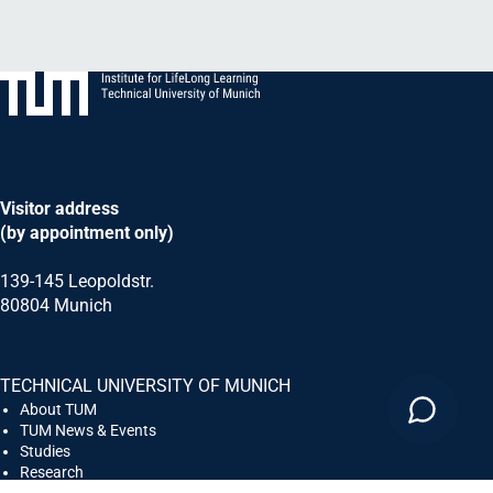
Visitor address
(by appointment only)
139-145 Leopoldstr.
80804 Munich
TECHNICAL UNIVERSITY OF MUNICH
About TUM
TUM News & Events
Studies
Research