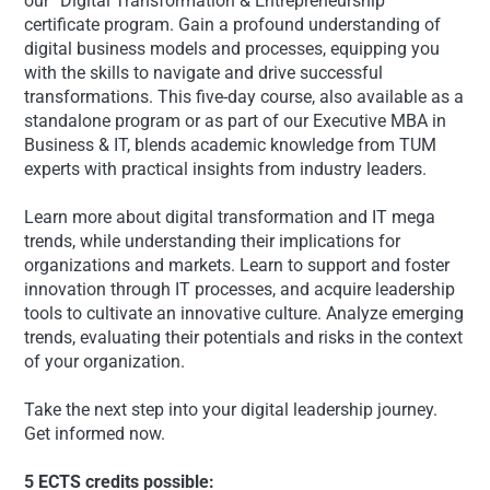
our “Digital Transformation & Entrepreneurship”
certificate program. Gain a profound understanding of
digital business models and processes, equipping you
with the skills to navigate and drive successful
transformations. This five-day course, also available as a
standalone program or as part of our Executive MBA in
Business & IT, blends academic knowledge from TUM
experts with practical insights from industry leaders.
Learn more about digital transformation and IT mega
trends, while understanding their implications for
organizations and markets. Learn to support and foster
innovation through IT processes, and acquire leadership
tools to cultivate an innovative culture. Analyze emerging
trends, evaluating their potentials and risks in the context
of your organization.
Take the next step into your digital leadership journey.
Get informed now.
5 ECTS credits possible: