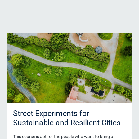
Street Experiments for
Sustainable and Resilient Cities
Request form for certificate programs Exec
This course is apt for the people who want to bring a