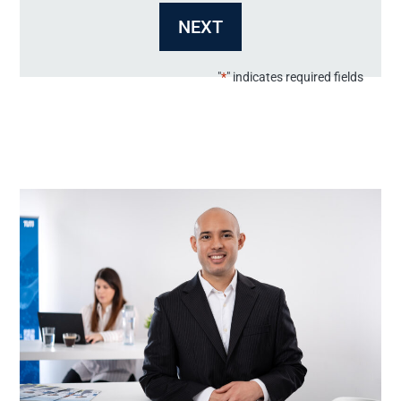
MM
dot
YYYY
"
*
" indicates required fields