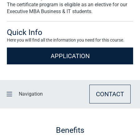
The certificate program is eligible as an elective for our
Executive MBA Business & IT students.
Quick Info
Here you will find all the information you need for this course.
APPLICATION
CONTACT
Navigation
BENEFITS
Benefits
OVERVIEW