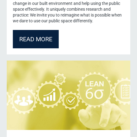
change in our built environment and help using the public
Title
space effectively. It uniquely combines research and
Dr.
practice: We invite you to reimagine what is possible when
Prof.
we dare to use our public space differently.
Prof. Dr.
PD
Form of address
*
READ MORE
Mr.
Ms.
Mx.
First Name
*
Last Name
*
Your message to us