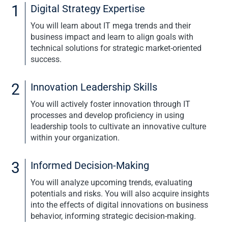
1
Digital Strategy Expertise
APPLICATION
You will learn about IT mega trends and their
business impact and learn to align goals with
technical solutions for strategic market-oriented
success.
2
Innovation Leadership Skills
You will actively foster innovation through IT
processes and develop proficiency in using
leadership tools to cultivate an innovative culture
within your organization.
3
Informed Decision-Making
You will analyze upcoming trends, evaluating
potentials and risks. You will also acquire insights
into the effects of digital innovations on business
behavior, informing strategic decision-making.