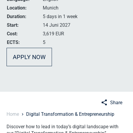
Location:
Munich
Duration:
5 days in 1 week
Start:
14 Juni 2027
Cost:
3,619 EUR
ECTS:
5
APPLY NOW
Share
Home
Digital Transformation & Entrepreneurship
Discover how to lead in today’s digital landscape with