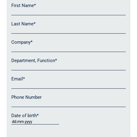
partners (see below).
First Name
*
Last Name
*
Company
*
Department, Function
*
Email
*
Phone Number
Date of birth
*
DD
dot